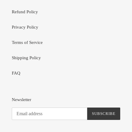
Refund Policy
Privacy Policy
Terms of Service
Shipping Policy
FAQ
Newsletter
SUBSCRIBE