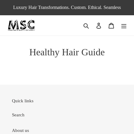
Skip
Luxury Hair Transformations. Custom. Ethical. Seamless
to
content
Search
Log in
Cart
Healthy Hair Guide
Quick links
Search
About us